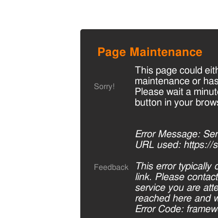
Page Maintenance
This page could eit
maintenance or has
Sorry!
Please wait a minut
button in your brow
Error Message: Serv
URL used: https://s
This error typicall
Feedback
link. Please contac
service you are at
reached here and we
Error Code: framewor